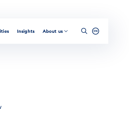
ties
Insights
About us
EN
w