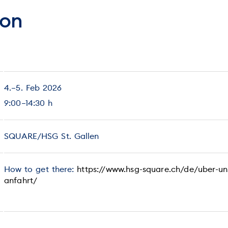
ion
4.–5. Feb 2026
9:00–14:30 h
SQUARE/HSG St. Gallen
How to get there:
https://www.hsg-square.ch/de/uber-un
anfahrt/