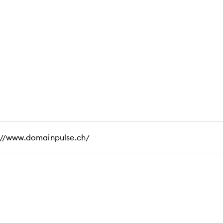
://www.domainpulse.ch/