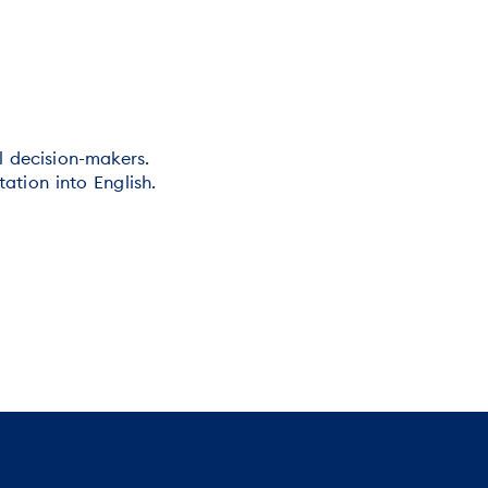
al decision-makers.
ation into English.