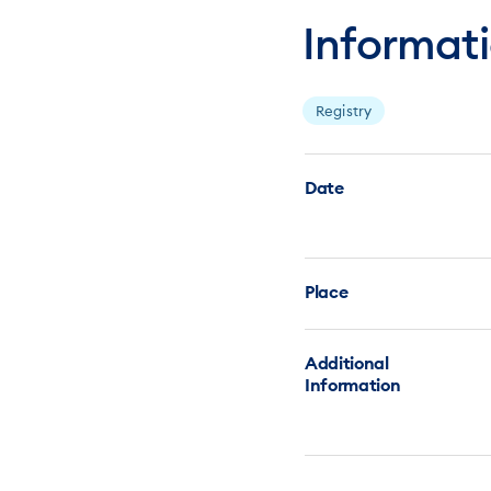
Informat
Registry
Date
Place
Additional
Information