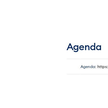
Agenda
Agenda:
https