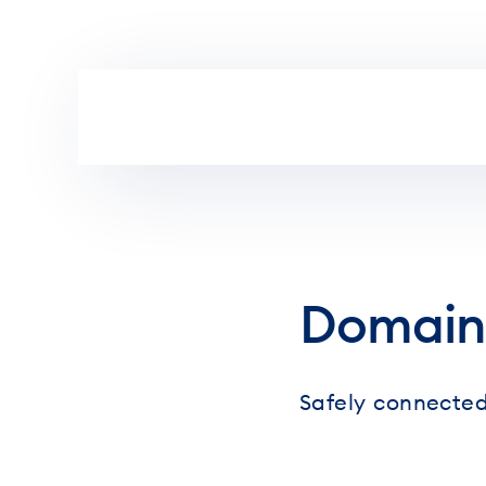
Skip to main content
Domain
Safely connected