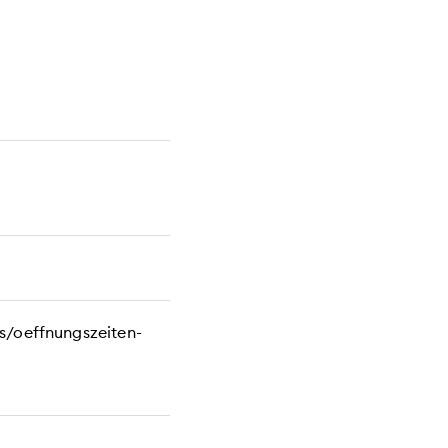
s/oeffnungszeiten-