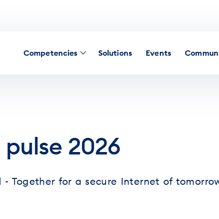
Competencies
Solutions
Events
Communi
 pulse 2026
 - Together for a secure Internet of tomorro