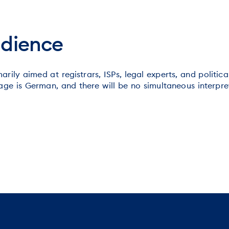
udience
arily aimed at registrars, ISPs, legal experts, and politic
ge is German, and there will be no simultaneous interpret