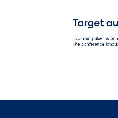
Target a
"Domain pulse" is prim
The conference langua