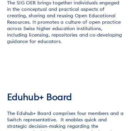
The SIG OER brings together individuals engaged
in the conceptual and practical aspects of
creating, sharing and reusing Open Educational
Resources. It promotes a culture of open practice
across Swiss higher education institutions,
including licensing, repositories and co-developing
guidance for educators.
Eduhub+ Board
The Eduhub+ Board comprises four members and a
Switch representative. It enables quick and
strategic decision-making regarding the