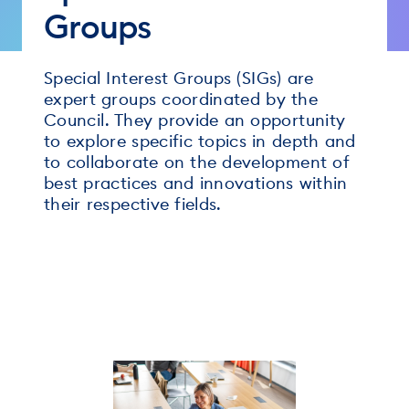
Groups
Special Interest Groups (SIGs) are
expert groups coordinated by the
Council. They provide an opportunity
to explore specific topics in depth and
to collaborate on the development of
best practices and innovations within
their respective fields.