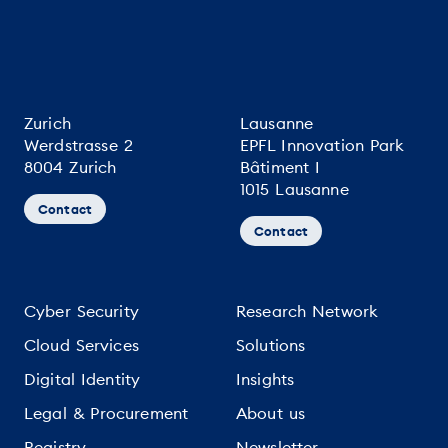
Zurich
Lausanne
Werdstrasse 2
EPFL Innovation Park
8004 Zurich
Bâtiment I
1015 Lausanne
Contact
Contact
Cyber Security
Research Network
Cloud Services
Solutions
Digital Identity
Insights
Legal & Procurement
About us
Registry
Newsletter