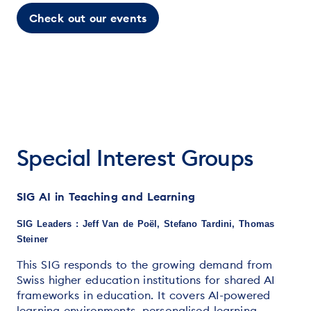
Check out our events
Special Interest Groups
SIG AI in Teaching and Learning
SIG Leaders : Jeff Van de Poël, Stefano Tardini, Thomas
Steiner
This SIG responds to the growing demand from
Swiss higher education institutions for shared AI
frameworks in education. It covers AI-powered
learning environments, personalised learning,