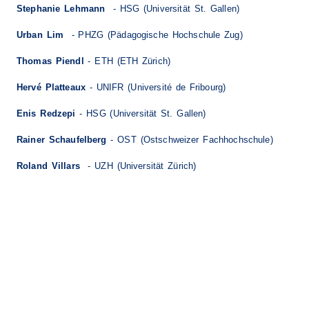
Stephanie Lehmann
- HSG (Universität St. Gallen)
Urban Lim
- PHZG (Pädagogische Hochschule Zug)
Thomas Piendl
- ETH (ETH Zürich)
Hervé Platteaux
- UNIFR (Université de Fribourg)
Enis Redzepi
- HSG (Universität St. Gallen)
Rainer Schaufelberg
- OST (Ostschweizer Fachhochschule)
Roland Villars
- UZH (Universität Zürich)