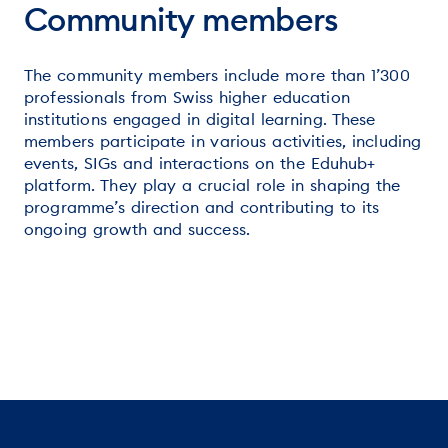
Community members
The community members include more than 1’300
professionals from Swiss higher education
institutions engaged in digital learning. These
members participate in various activities, including
events, SIGs and interactions on the Eduhub+
platform. They play a crucial role in shaping the
programme’s direction and contributing to its
ongoing growth and success.