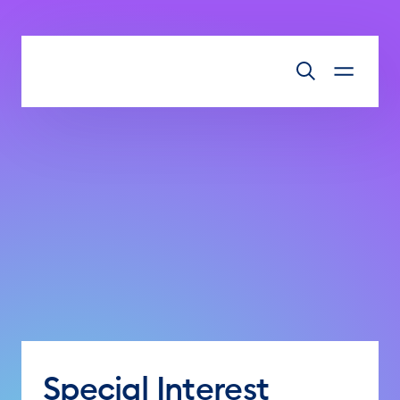
Skip to main content
Special Interest