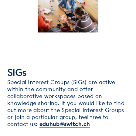
SIGs
Special Interest Groups (SIGs) are active
within the community and offer
collaborative workspaces based on
knowledge sharing. If you would like to find
out more about the Special Interest Groups
or join a particular group, feel free to
contact us:
eduhub@switch.ch