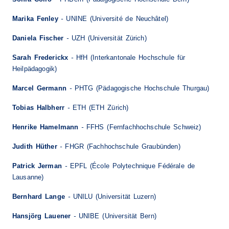
-
Marika Fenley
UNINE (Université de Neuchâtel)
-
Daniela Fischer
UZH (Universität Zürich)
-
Sarah Frederickx
HfH (Interkantonale Hochschule für
Heilpädagogik)
-
Marcel Germann
PHTG (Pädagogische Hochschule Thurgau)
-
Tobias Halbherr
ETH (ETH Zürich)
-
Henrike Hamelmann
FFHS (Fernfachhochschule Schweiz)
-
Judith Hüther
FHGR (Fachhochschule Graubünden)
-
Patrick Jerman
EPFL (École Polytechnique Fédérale de
Lausanne)
-
Bernhard Lange
UNILU (Universität Luzern)
-
Hansjörg Lauener
UNIBE (Universität Bern)