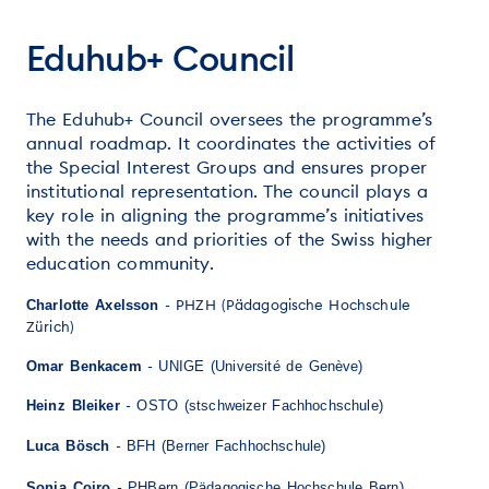
Eduhub+ Council
The Eduhub+ Council oversees the programme’s
annual roadmap. It coordinates the activities of
the Special Interest Groups and ensures proper
institutional representation. The council plays a
key role in aligning the programme’s initiatives
with the needs and priorities of the Swiss higher
education community.
-
PHZH (Pädagogische Hochschule
Charlotte Axelsson
Zürich)
-
Omar Benkacem
UNIGE (Université de Genève)
-
Heinz Bleiker
OSTO (stschweizer Fachhochschule)
-
Luca Bösch
BFH (Berner Fachhochschule)
-
Sonia Coiro
PHBern (Pädagogische Hochschule Bern)