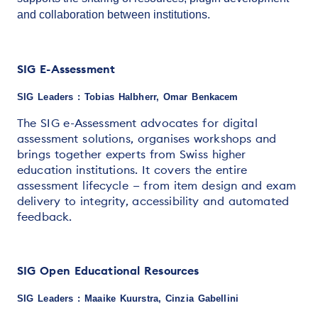
and collaboration between institutions.
SIG E-Assessment
SIG Leaders : Tobias Halbherr, Omar Benkacem
The SIG e-Assessment advocates for digital
assessment solutions, organises workshops and
brings together experts from Swiss higher
education institutions. It covers the entire
assessment lifecycle — from item design and exam
delivery to integrity, accessibility and automated
feedback.
SIG Open Educational Resources
SIG Leaders : Maaike Kuurstra, Cinzia Gabellini