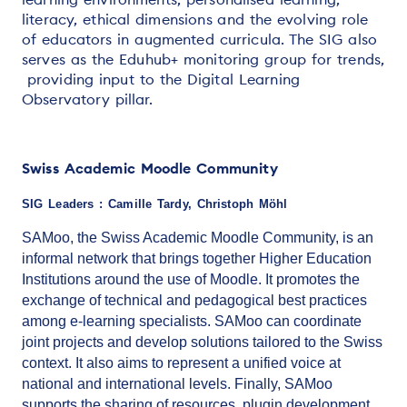
literacy, ethical dimensions and the evolving role
of educators in augmented curricula. The SIG also
serves as the Eduhub+ monitoring group for trends,
providing input to the Digital Learning
Observatory pillar.
Swiss Academic Moodle Community
SIG Leaders : Camille Tardy, Christoph Möhl
SAMoo, the Swiss Academic Moodle Community, is an
informal network that brings together Higher Education
Institutions around the use of Moodle. It promotes the
exchange of technical and pedagogical best practices
among e-learning specialists. SAMoo can coordinate
joint projects and develop solutions tailored to the Swiss
context. It also aims to represent a unified voice at
national and international levels. Finally, SAMoo
supports the sharing of resources, plugin development