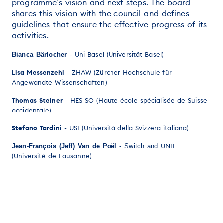
programme’s vision and next steps. The board
shares this vision with the council and defines
guidelines that ensure the effective progress of its
activities.
Uni Basel (Universität Basel)
Bianca Bärlocher
-
Lisa Messenzehl
- ZHAW (Zürcher Hochschule für
Angewandte Wissenschaften)
Thomas Steiner
- HES-SO (Haute école spécialisée de Suisse
occidentale)
Stefano Tardini
- USI (Università della Svizzera italiana)
UNIL
Jean-François (Jeff) Van de Poël
- Switch and
(Université de Lausanne)