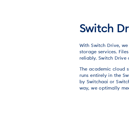
Switch Dr
With Switch Drive, we
storage services. Fil
reliably. Switch Drive
The academic cloud st
runs entirely in the 
by Switchaai or Switch
way, we optimally mee