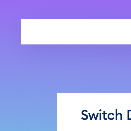
Skip to main content
Switch 