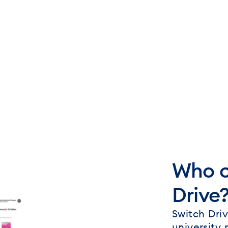
Who c
Drive
Switch Driv
university