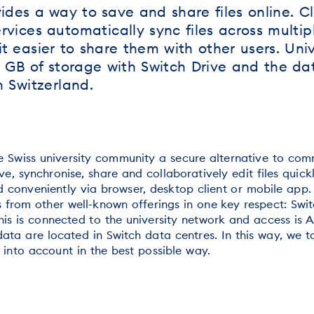
ides a way to save and share files online. C
vices automatically sync files across multip
t easier to share them with other users. Univ
GB of storage with Switch Drive and the dat
n Switzerland.
he Swiss university community a secure alternative to com
ve, synchronise, share and collaboratively edit files quick
 conveniently via browser, desktop client or mobile app
s from other well-known offerings in one key respect: Swit
his is connected to the university network and access is A
ata are located in Switch data centres. In this way, we t
 into account in the best possible way.