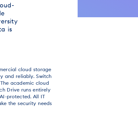
loud-
le
ersity
a is
mercial cloud storage
ly and reliably. Switch
. The academic cloud
ch Drive runs entirely
AI-protected. All IT
ake the security needs