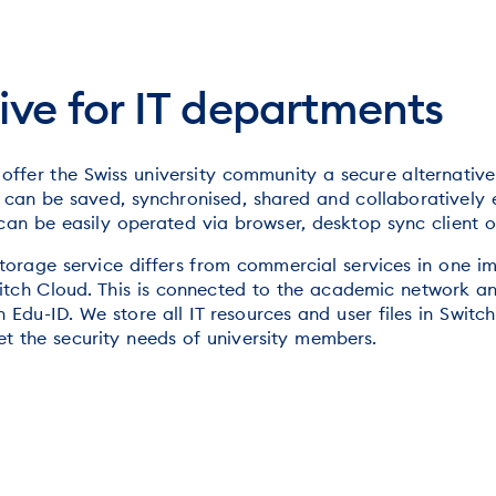
ive for IT departments
 offer the Swiss university community a secure alternativ
es can be saved, synchronised, shared and collaboratively 
 can be easily operated via browser, desktop sync client 
orage service differs from commercial services in one imp
Switch Cloud. This is connected to the academic network a
 Edu-ID. We store all IT resources and user files in Switch
t the security needs of university members.