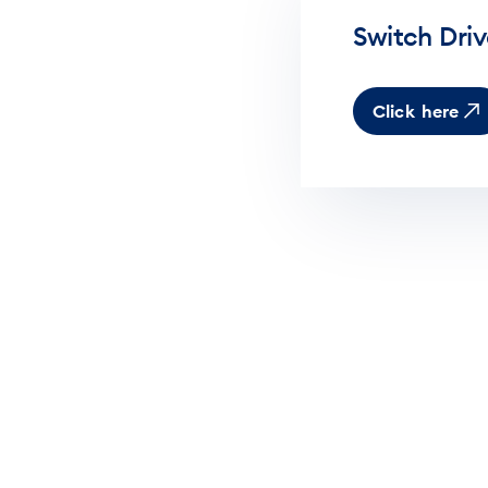
Switch Dri
Click here