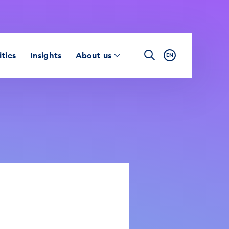
ties
Insights
About us
EN