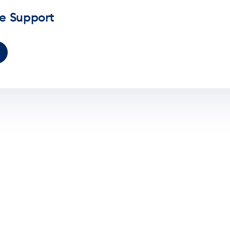
ve Support