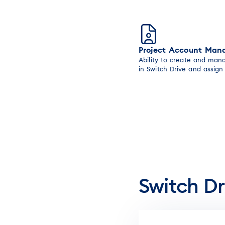
Project Account Ma
Ability to create and man
in Switch Drive and assig
Switch Dr