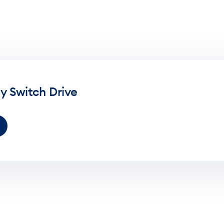
y Switch Drive