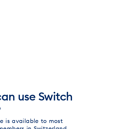
an use Switch
?
e is available to most
 members in Switzerland.