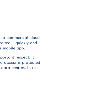
e to commercial cloud
edited – quickly and
or mobile app.
ortant respect: it
nd access is protected
 data centres. In this