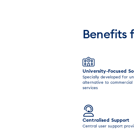
Benefits 
University-Focused So
Specially developed for un
alternative to commercial
services
Centralised Support
Central user support prov