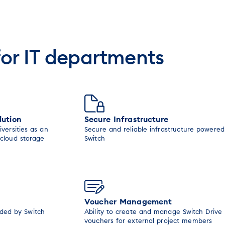
for IT departments
lution
Secure Infrastructure
iversities as an
Secure and reliable infrastructure powered
 cloud storage
Switch
Voucher Management
ided by Switch
Ability to create and manage Switch Drive
vouchers for external project members