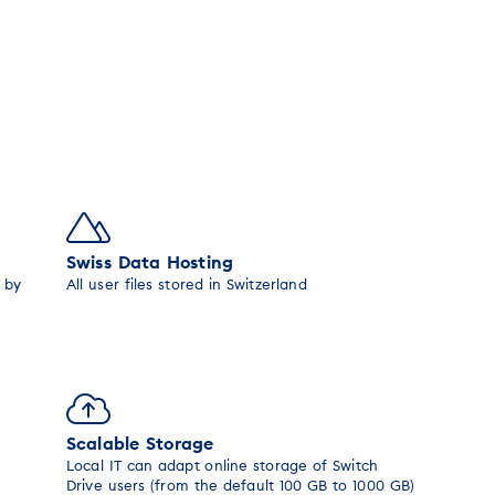
Swiss Data Hosting
 by
All user files stored in Switzerland
Scalable Storage
Local IT can adapt online storage of Switch
Drive users (from the default 100 GB to 1000 GB)