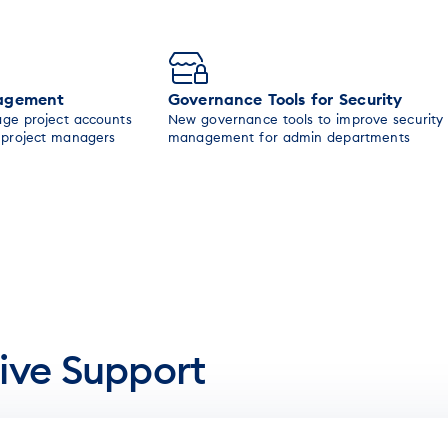
nagement
Governance Tools for Security
age project accounts
New governance tools to improve security
n project managers
management for admin departments
ive Support