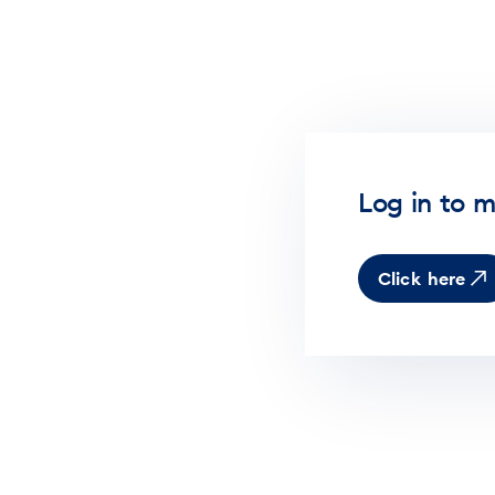
Log in to m
Click here