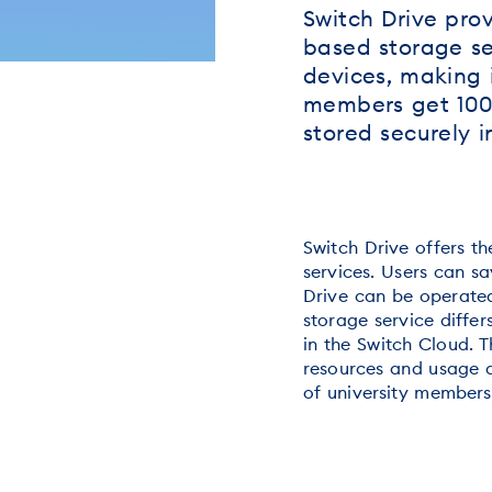
Switch Drive prov
based storage ser
devices, making i
members get 100 
stored securely i
Switch Drive offers t
services. Users can sa
Drive can be operated
storage service differ
in the Switch Cloud. T
resources and usage d
of university members