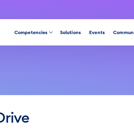
Competencies
Solutions
Events
Communi
Drive