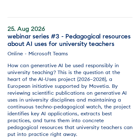
25. Aug 2026
webinar series #3 - Pedagogical resources
about AI uses for university teachers
Online - Microsoft Teams
How can generative AI be used responsibly in
university teaching? This is the question at the
heart of the AI-Uses project (2026–2028), a
European initiative supported by Movetia. By
reviewing scientific publications on generative AI
uses in university disciplines and maintaining a
continuous techno-pedagogical watch, the project
identifies key AI applications, extracts best
practices, and turns them into concrete
pedagogical resources that university teachers can
put into practice right away.