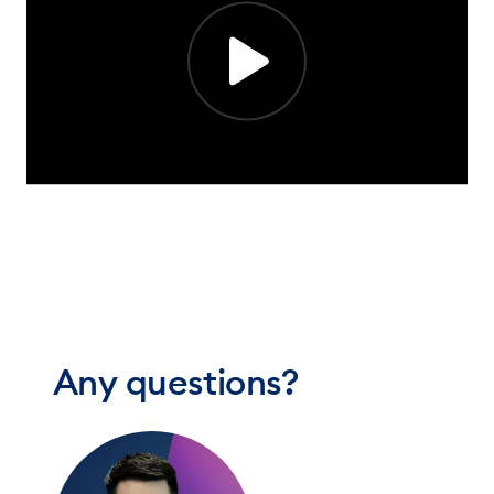
Any questions?