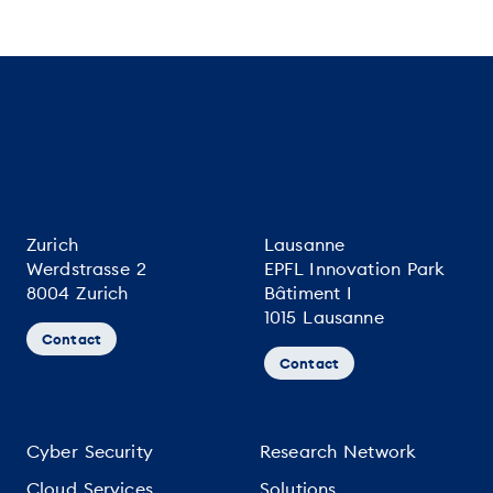
Zurich
Lausanne
Werdstrasse 2
EPFL Innovation Park
8004 Zurich
Bâtiment I
1015 Lausanne
Contact
Contact
Cyber Security
Research Network
Cloud Services
Solutions