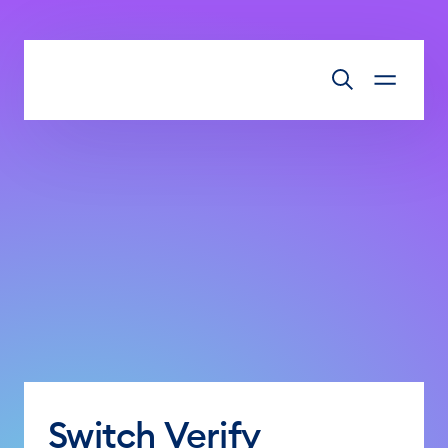
Skip to main content
Switch Verify