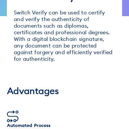
Switch Verify can be used to certify
and verify the authenticity of
documents such as diplomas,
certificates and professional degrees.
With a digital blockchain signature,
any document can be protected
against forgery and efficiently verified
for authenticity.
Advantages
Automated Process