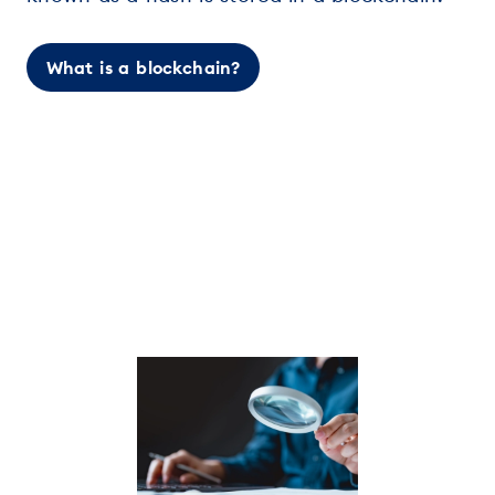
What is a blockchain?