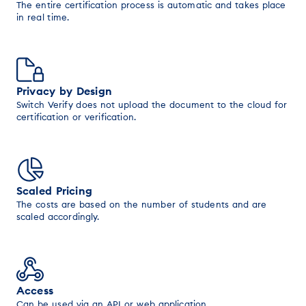
The entire certification process is automatic and takes place
in real time.
Privacy by Design
Switch Verify does not upload the document to the cloud for
certification or verification.
Scaled Pricing
The costs are based on the number of students and are
scaled accordingly.
Access
Can be used via an API or web application.