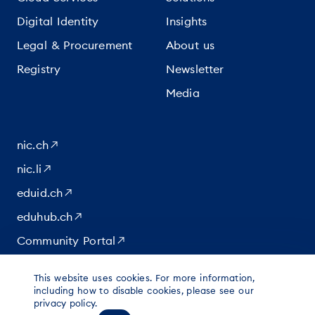
Digital Identity
Insights
Legal & Procurement
About us
Registry
Newsletter
Media
nic.ch
nic.li
eduid.ch
eduhub.ch
Community Portal
This website uses cookies. For more information,
|
|
|
© 2026 for content at Switch
including how to disable cookies, please see our
Data protection
Imprint
privacy policy.
Legal notice