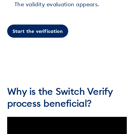
The validity evaluation appears.
Start the verification
Why is the Switch Verify
process beneficial?