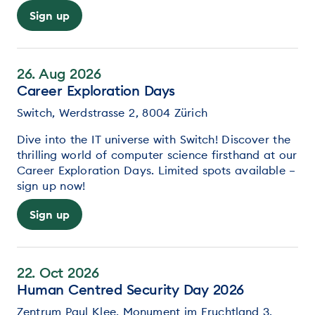
Sign up
26. Aug 2026
Career Exploration Days
Switch, Werdstrasse 2, 8004 Zürich
Dive into the IT universe with Switch! Discover the
thrilling world of computer science firsthand at our
Career Exploration Days. Limited spots available –
sign up now!
Sign up
22. Oct 2026
Human Centred Security Day 2026
Zentrum Paul Klee, Monument im Fruchtland 3,