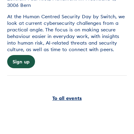
3006 Bern
At the Human Centred Security Day by Switch, we
look at current cybersecurity challenges from a
practical angle. The focus is on making secure
behaviour easier in everyday work, with insights
into human risk, AI-related threats and security
culture, as well as time to connect with peers.
Sign up
To all events