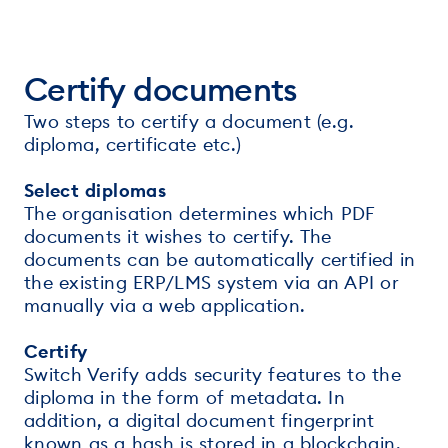
Certify documents
Two steps to certify a document (e.g.
diploma, certificate etc.)
Select diplomas
The organisation determines which PDF
documents it wishes to certify. The
documents can be automatically certified in
the existing ERP/LMS system via an API or
manually via a web application.
Certify
Switch Verify adds security features to the
diploma in the form of metadata. In
addition, a digital document fingerprint
known as a hash is stored in a blockchain.