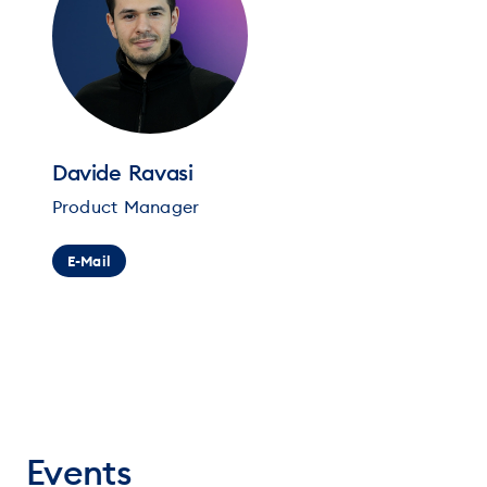
Davide Ravasi
Product Manager
E-Mail
Events