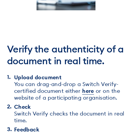
Verify the authenticity of a
document in real time.
Upload document
You can drag-and-drop a Switch Verify-
certified document either
here
or on the
website of a participating organisation.
Check
Switch Verify checks the document in real
time.
Feedback