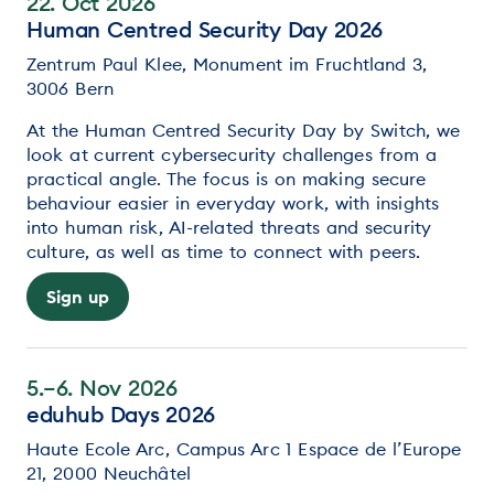
22. Oct 2026
Human Centred Security Day 2026
Zentrum Paul Klee, Monument im Fruchtland 3,
3006 Bern
At the Human Centred Security Day by Switch, we
look at current cybersecurity challenges from a
practical angle. The focus is on making secure
behaviour easier in everyday work, with insights
into human risk, AI-related threats and security
culture, as well as time to connect with peers.
Sign up
5.–6. Nov 2026
eduhub Days 2026
Haute Ecole Arc, Campus Arc 1 Espace de l’Europe
21, 2000 Neuchâtel