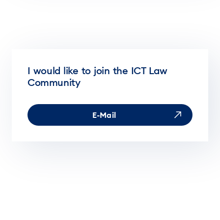
I would like to join the ICT Law
Community
E-Mail