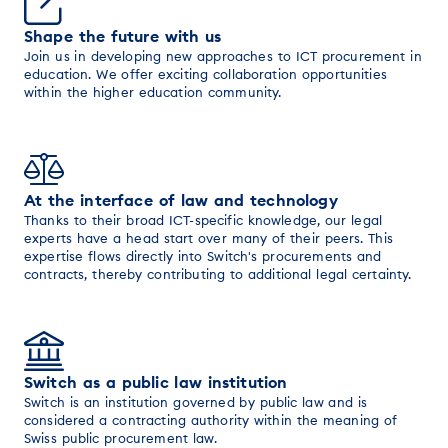
Shape the future with us
Join us in developing new approaches to ICT procurement in
education. We offer exciting collaboration opportunities
within the higher education community.
At the interface of law and technology
Thanks to their broad ICT-specific knowledge, our legal
experts have a head start over many of their peers. This
expertise flows directly into Switch's procurements and
contracts, thereby contributing to additional legal certainty.
Switch as a public law institution
Switch is an institution governed by public law and is
considered a contracting authority within the meaning of
Swiss public procurement law.