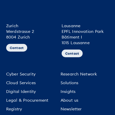
Zurich
Lausanne
Werdstrasse 2
EPFL Innovation Park
8004 Zurich
Bâtiment I
1015 Lausanne
Contact
Contact
Cyber Security
Research Network
Cloud Services
Solutions
Digital Identity
Insights
Legal & Procurement
About us
Registry
Newsletter