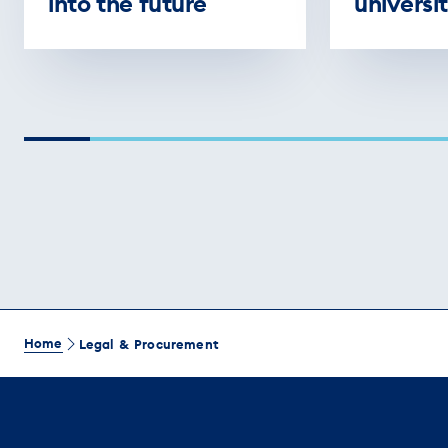
into the future
universit
Home
Legal & Procurement