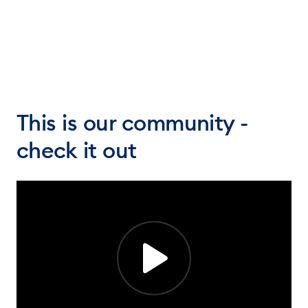
This is our community -
check it out