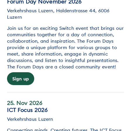
Forum Day November 2026
Verkehrshaus Luzern, Haldenstrasse 44, 6006
Luzern
Join us for an exciting Switch event that brings our
communities together for a day of connection,
collaboration, and inspiration. The Forum Days
provide a unique platform for various groups to
meet, share information, engage in dynamic
discussions, and listen to insightful presentations.
The Forum Days are a closed community event!
Sign up
25. Nov 2026
ICT Focus 2026
Verkehrshaus Luzern
Connecting minds. Creating futures. The ICT Focus