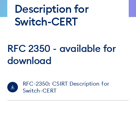
Description for
Switch-CERT
RFC 2350 - available for
download
RFC-2350: CSIRT Description for
Switch-CERT