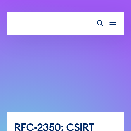
Skip to main content
RFC-2350: CSIRT