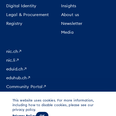
Digital Identity
Insights
Legal & Procurement
About us
Registry
Newsletter
Media
nic.ch
nic.li
eduid.ch
eduhub.ch
Community Portal
This website uses cookies. For more information,
|
|
|
© 2026 for content at Switch
including how to disable cookies, please see our
Data protection
Imprint
privacy policy.
Legal notice
Privacy Policy
OK