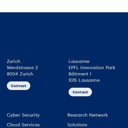
Zurich
Lausanne
Werdstrasse 2
EPFL Innovation Park
8004 Zurich
Bâtiment I
1015 Lausanne
Contact
Contact
Cyber Security
Research Network
Cloud Services
Solutions