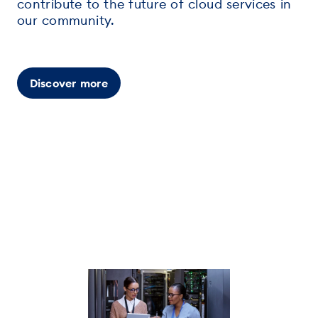
contribute to the future of cloud services in
our community.
Discover more