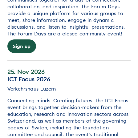
collaboration, and inspiration. The Forum Days
provide a unique platform for various groups to
meet, share information, engage in dynamic
discussions, and listen to insightful presentations.
The Forum Days are a closed community event!
Sign up
25. Nov 2026
ICT Focus 2026
Verkehrshaus Luzern
Connecting minds. Creating futures. The ICT Focus
event brings together decision-makers from the
education, research and innovation sectors across
Switzerland, as well as members of the governing
bodies of Switch, including the foundation
committee and council. The event's traditional