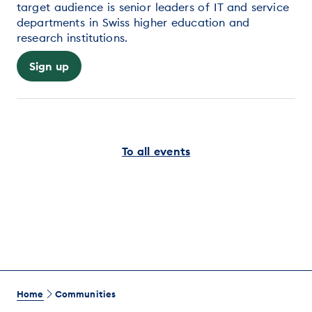
target audience is senior leaders of IT and service
departments in Swiss higher education and
research institutions.
Sign up
To all events
Home
Communities