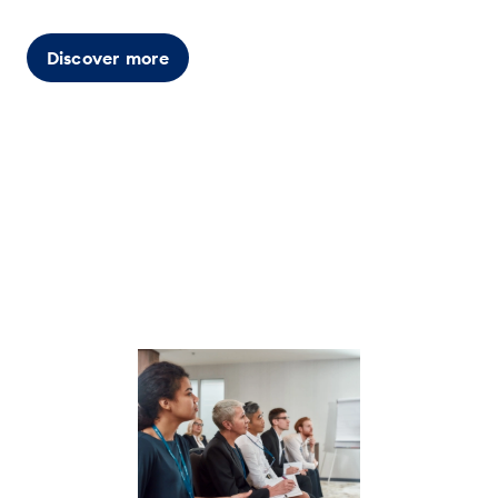
Discover more