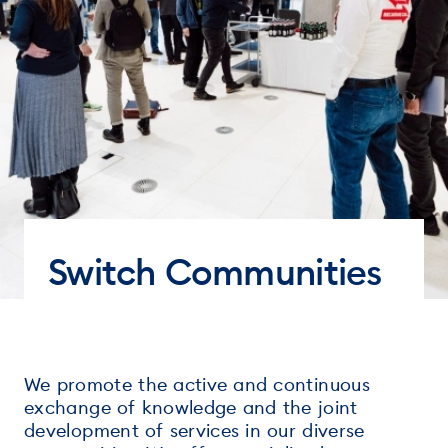
Switch Communities
We promote the active and continuous
exchange of knowledge and the joint
development of services in our diverse