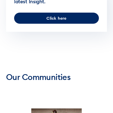
latest Insight.
Click here
Our Communities