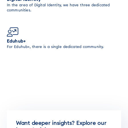
In the area of Digital Identity, we have three dedicated
communities.
Eduhub+
For Eduhub+, there is a single dedicated community.
Want deeper insights? Explore our