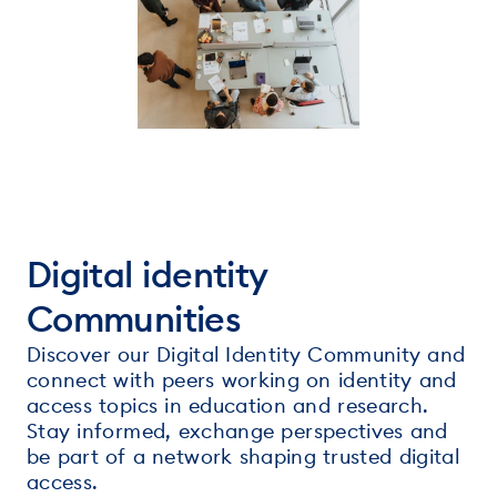
Digital identity
Communities
Discover our Digital Identity Community and
connect with peers working on identity and
access topics in education and research.
Stay informed, exchange perspectives and
be part of a network shaping trusted digital
access.