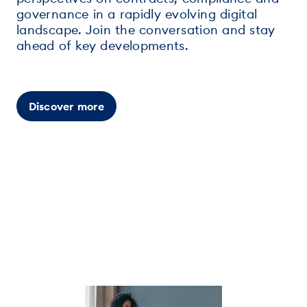
governance in a rapidly evolving digital
landscape. Join the conversation and stay
ahead of key developments.
Discover more