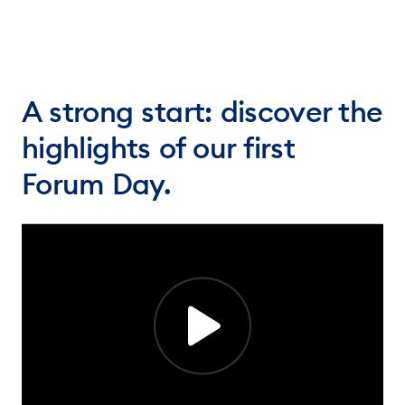
A strong start: discover the
highlights of our first
Forum Day.