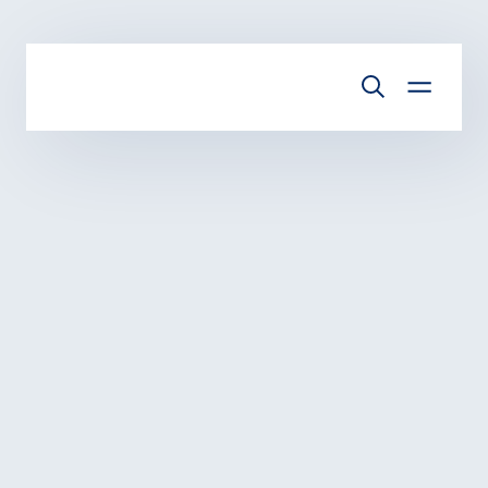
Skip to main content