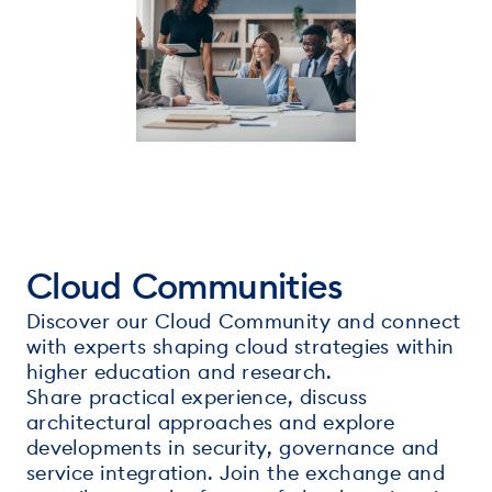
Cloud Communities
Discover our Cloud Community and connect
with experts shaping cloud strategies within
higher education and research.
Share practical experience, discuss
architectural approaches and explore
developments in security, governance and
service integration. Join the exchange and