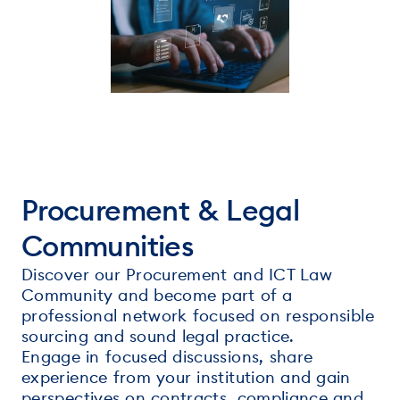
Procurement & Legal
Communities
Discover our Procurement and ICT Law
Community and become part of a
professional network focused on responsible
sourcing and sound legal practice.
Engage in focused discussions, share
experience from your institution and gain
perspectives on contracts, compliance and