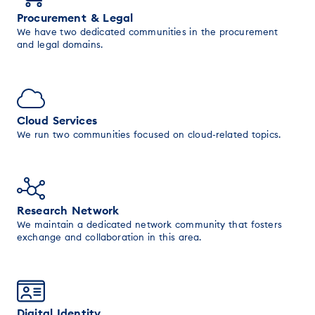
Procurement & Legal
We have two dedicated communities in the procurement
and legal domains.
Cloud Services
We run two communities focused on cloud-related topics.
Research Network
We maintain a dedicated network community that fosters
exchange and collaboration in this area.
Digital Identity