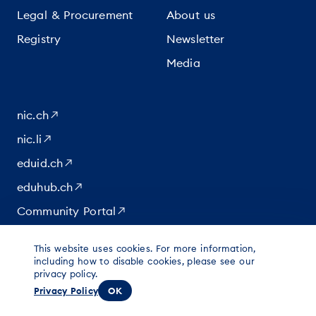
Legal & Procurement
About us
Registry
Newsletter
Media
nic.ch
nic.li
eduid.ch
eduhub.ch
Community Portal
This website uses cookies. For more information,
|
|
|
© 2026 for content at Switch
including how to disable cookies, please see our
Data protection
Imprint
privacy policy.
Legal notice
Privacy Policy
OK