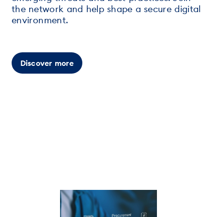
the network and help shape a secure digital
environment.
Discover more