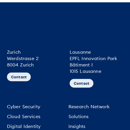
Zurich
Lausanne
Werdstrasse 2
EPFL Innovation Park
8004 Zurich
Bâtiment I
1015 Lausanne
Contact
Contact
Cyber Security
Research Network
Cloud Services
Solutions
Digital Identity
Insights