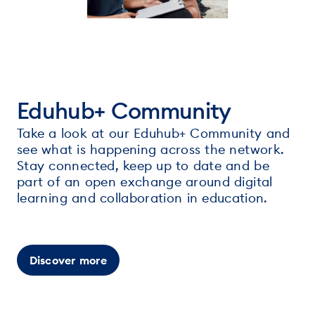
Eduhub+ Community
Take a look at our Eduhub+ Community and
see what is happening across the network.
Stay connected, keep up to date and be
part of an open exchange around digital
learning and collaboration in education.
Discover more