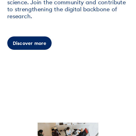
science. Join the community and contribute
to strengthening the digital backbone of
research.
Discover more