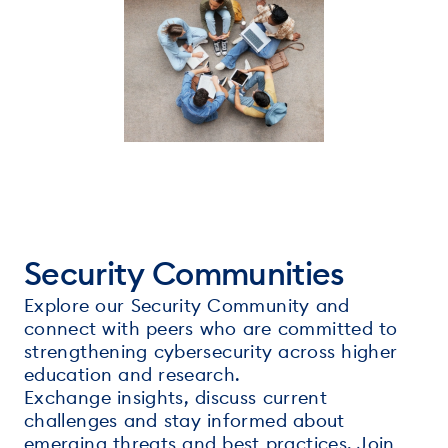
Security Communities
Explore our Security Community and
connect with peers who are committed to
strengthening cybersecurity across higher
education and research.
Exchange insights, discuss current
challenges and stay informed about
emerging threats and best practices. Join