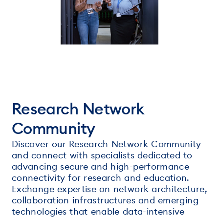
Research Network
Community
Discover our Research Network Community
and connect with specialists dedicated to
advancing secure and high-performance
connectivity for research and education.
Exchange expertise on network architecture,
collaboration infrastructures and emerging
technologies that enable data-intensive