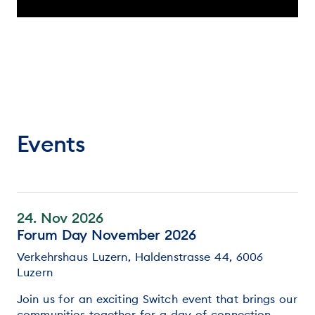
Events
24. Nov 2026
Forum Day November 2026
Verkehrshaus Luzern, Haldenstrasse 44, 6006
Luzern
Join us for an exciting Switch event that brings our
communities together for a day of connection,