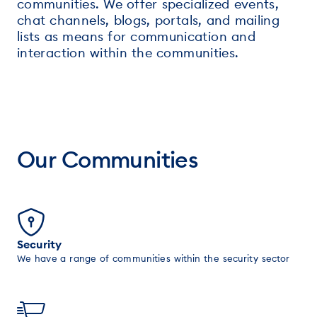
communities. We offer specialized events,
chat channels, blogs, portals, and mailing
lists as means for communication and
interaction within the communities.
Our Communities
Security
We have a range of communities within the security sector