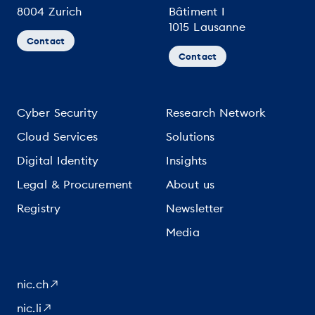
8004 Zurich
Bâtiment I
1015 Lausanne
Contact
Contact
Cyber Security
Research Network
Cloud Services
Solutions
Digital Identity
Insights
Legal & Procurement
About us
Registry
Newsletter
Media
nic.ch
nic.li