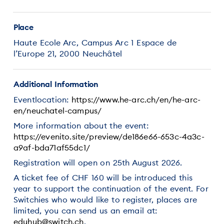
Place
Haute Ecole Arc, Campus Arc 1 Espace de
l’Europe 21, 2000 Neuchâtel
Additional Information
Eventlocation:
https://www.he-arc.ch/en/he-arc-
en/neuchatel-campus/
More information about the event:
https://evenito.site/preview/de186e66-653c-4a3c-
a9af-bda71af55dc1/
Registration will open on 25th August 2026.
A ticket fee of CHF 160 will be introduced this
year to support the continuation of the event. For
Switchies who would like to register, places are
limited, you can send us an email at:
eduhub@switch.ch
.