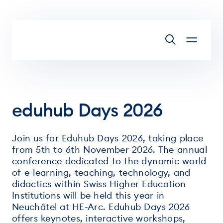
Skip to main content
eduhub Days 2026
Join us for Eduhub Days 2026, taking place
from 5th to 6th November 2026. The annual
conference dedicated to the dynamic world
of e-learning, teaching, technology, and
didactics within Swiss Higher Education
Institutions will be held this year in
Neuchâtel at HE-Arc. Eduhub Days 2026
offers keynotes, interactive workshops,