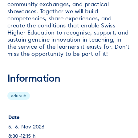
community exchanges, and practical
showcases. Together we will build
competencies, share experiences, and
create the conditions that enable Swiss
Higher Education to recognise, support, and
sustain genuine innovation in teaching, in
the service of the learners it exists for. Don't
miss the opportunity to be part of it!
Information
eduhub
Date
5.–6. Nov 2026
8:30–12:15 h