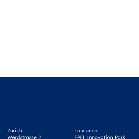
Zurich
Lausanne
Werdstrasse 2
EPFL Innovation Park