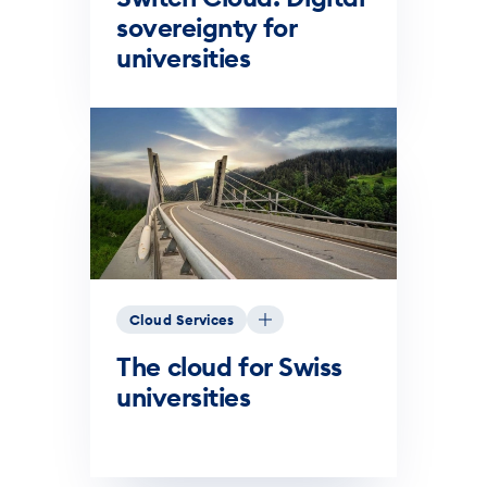
sovereignty for
universities
Cloud Services
The cloud for Swiss
universities