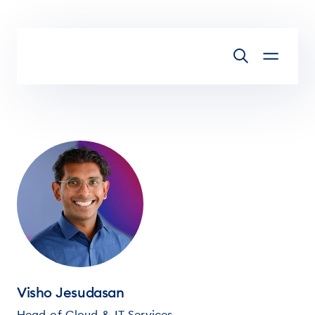
Skip to main content
Visho Jesudasan
Head of Cloud & IT Services