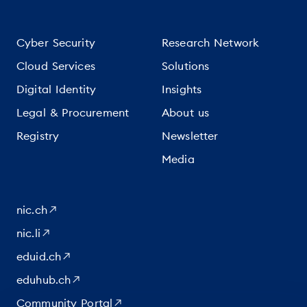
Cyber Security
Research Network
Cloud Services
Solutions
Digital Identity
Insights
Legal & Procurement
About us
Registry
Newsletter
Media
nic.ch
nic.li
eduid.ch
eduhub.ch
Community Portal