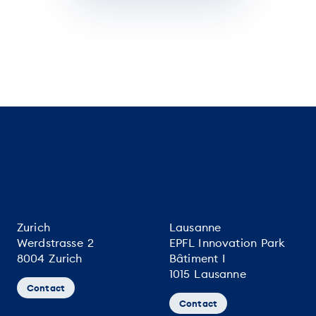
Zurich
Lausanne
Werdstrasse 2
EPFL Innovation Park
8004 Zurich
Bâtiment I
1015 Lausanne
Contact
Contact