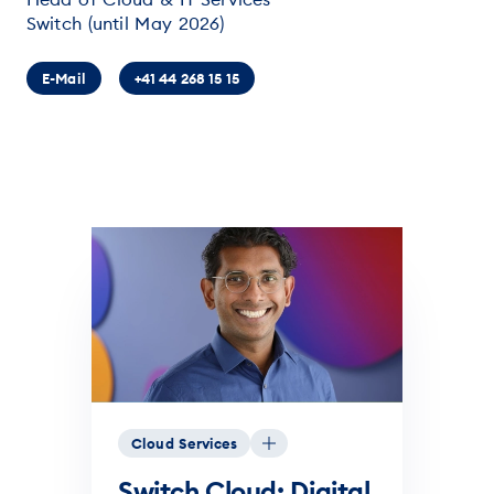
Switch (until May 2026)
E-Mail
+41 44 268 15 15
Cloud Services
Switch Cloud: Digital