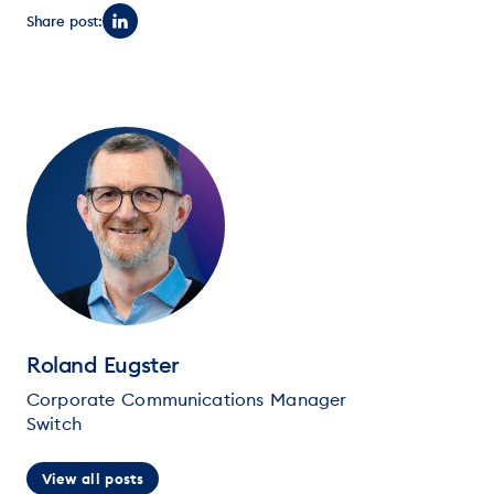
Share post:
Roland Eugster
Corporate Communications Manager
Switch
View all posts