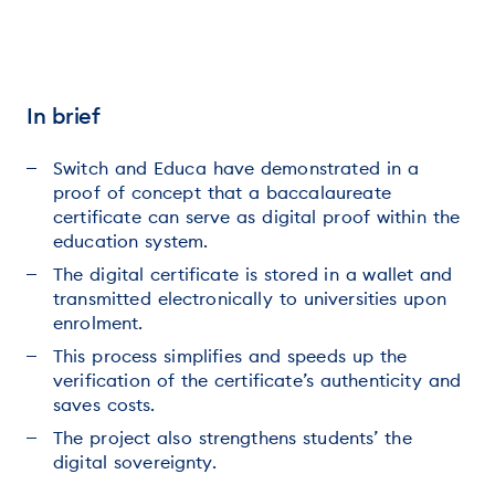
In brief
Switch and Educa have demonstrated in a
proof of concept that a baccalaureate
certificate can serve as digital proof within the
education system.
The digital certificate is stored in a wallet and
transmitted electronically to universities upon
enrolment.
This process simplifies and speeds up the
verification of the certificate’s authenticity and
saves costs.
The project also strengthens students’ the
digital sovereignty.