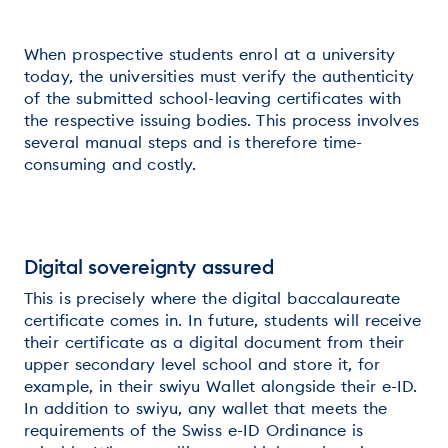
When prospective students enrol at a university
today, the universities must verify the authenticity
of the submitted school-leaving certificates with
the respective issuing bodies. This process involves
several manual steps and is therefore time-
consuming and costly.
Digital sovereignty assured
This is precisely where the digital baccalaureate
certificate comes in. In future, students will receive
their certificate as a digital document from their
upper secondary level school and store it, for
example, in their swiyu Wallet alongside their e-ID.
In addition to swiyu, any wallet that meets the
requirements of the Swiss e-ID Ordinance is