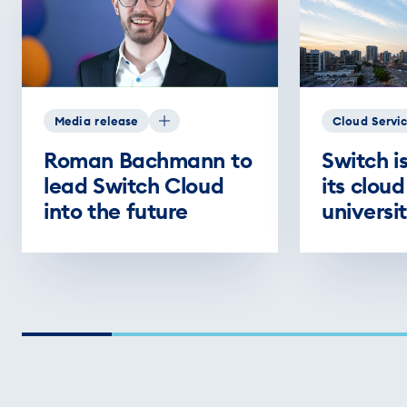
Media release
Cloud Servi
Roman Bachmann to
Switch i
lead Switch Cloud
its cloud
into the future
universit