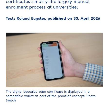
certificates simplify the largely manual
enrolment process at universities.
Text: Roland Eugster, published on 30. April 2026
The digital baccalaureate certificate is displayed in a
compatible wallet as part of the proof of concept. Photo:
Switch