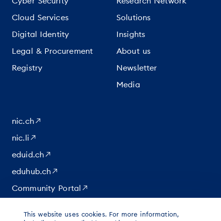
Cyber Security
Research Network
Cloud Services
Solutions
Digital Identity
Insights
Legal & Procurement
About us
Registry
Newsletter
Media
nic.ch
nic.li
eduid.ch
eduhub.ch
Community Portal
This website uses cookies. For more information,