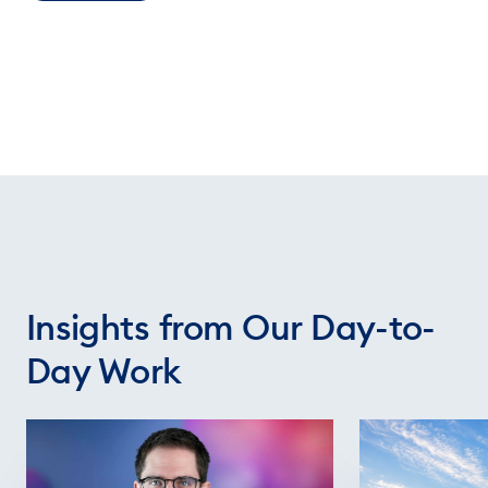
Insights from Our Day-to-
Day Work