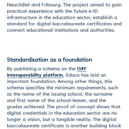
Neuchâtel and Fribourg. The project aimed to gain
practical experience with the future e-ID
infrastructure in the education sector, establish a
standard for digital baccalaureate certificates and
connect educational institutions and authorities.
Standardisation as a foundation
By publishing a schema on the
I14Y
interoperability platform
, Educa has laid an
important foundation. Among other things, this
schema specifies the minimum requirements, such
as the name of the issuing school, the surname
and first name of the school-leaver, and the
grades achieved. The proof of concept shows that
digital credentials in the education sector are no
longer a vision, but a tangible reality. The digital
baccalaureate certificate is another building block