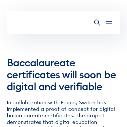
Skip to main content
Baccalaureate
certificates will soon be
digital and verifiable
In collaboration with Educa, Switch has
implemented a proof of concept for digital
baccalaureate certificates. The project
demonstrates that digital education