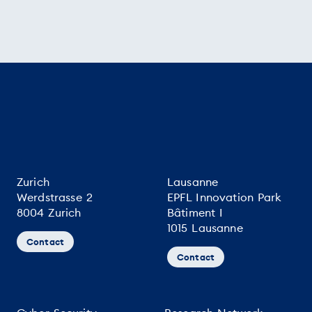
Zurich
Lausanne
Werdstrasse 2
EPFL Innovation Park
8004 Zurich
Bâtiment I
1015 Lausanne
Contact
Contact