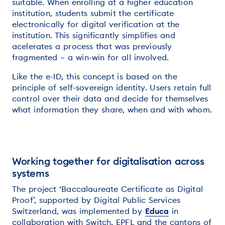
suitable. When enrolling at a higher education
institution, students submit the certificate
electronically for digital verification at the
institution. This significantly simplifies and
acelerates a process that was previously
fragmented – a win-win for all involved.
Like the e-ID, this concept is based on the
principle of self-sovereign identity. Users retain full
control over their data and decide for themselves
what information they share, when and with whom.
Working together for digitalisation across
systems
The project ‘Baccalaureate Certificate as Digital
Proof’, supported by Digital Public Services
Switzerland, was implemented by
Educa
in
collaboration with Switch, EPFL and the cantons of