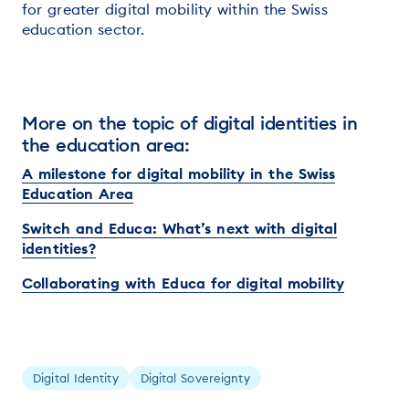
for greater digital mobility within the Swiss
education sector.
More on the topic of digital identities in
the education area:
A milestone for digital mobility in the Swiss
Education Area
Switch and Educa: What’s next with digital
identities?
Collaborating with Educa for digital mobility
Digital Identity
Digital Sovereignty