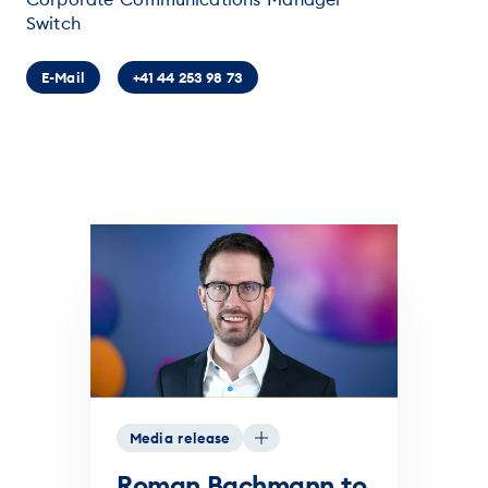
Switch
E-Mail
+41 44 253 98 73
Media release
Roman Bachmann to