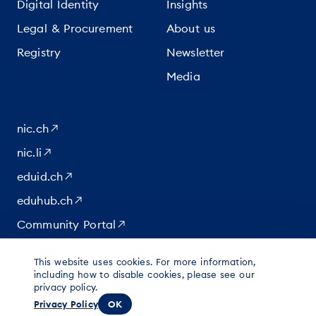
Digital Identity
Insights
Legal & Procurement
About us
Registry
Newsletter
Media
nic.ch
nic.li
eduid.ch
eduhub.ch
Community Portal
This website uses cookies. For more information,
|
|
|
© 2026 for content at Switch
including how to disable cookies, please see our
Data protection
Imprint
privacy policy.
Legal notice
Privacy Policy
OK