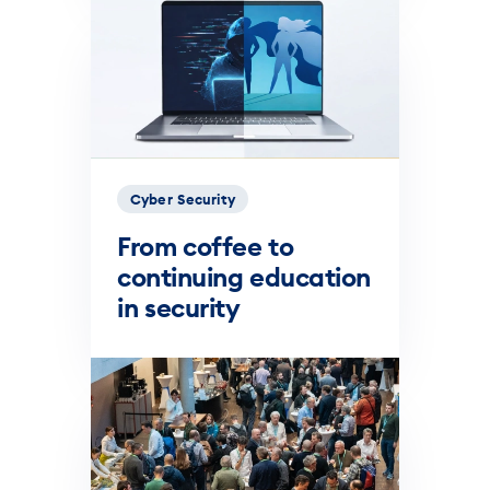
Cyber Security
From coffee to
continuing education
in security