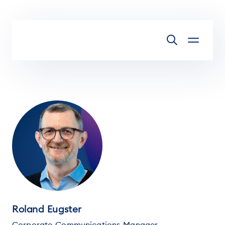
Skip to main content
Roland Eugster
Corporate Communications Manager