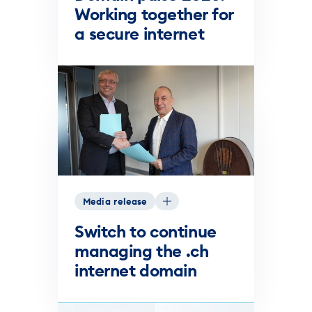
Working together for
a secure internet
Media release
Switch to continue
managing the .ch
internet domain