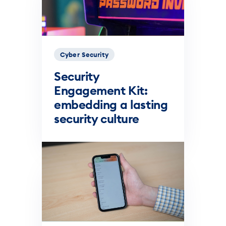
Cyber Security
Security
Engagement Kit:
embedding a lasting
security culture