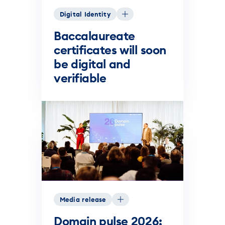
Digital Identity
Baccalaureate
certificates will soon
be digital and
verifiable
Media release
Domain pulse 2026: