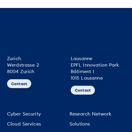
Zurich
Lausanne
Werdstrasse 2
EPFL Innovation Park
8004 Zurich
Bâtiment I
1015 Lausanne
Contact
Contact
Cyber Security
Research Network
Cloud Services
Solutions