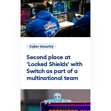
Cyber Security
Second place at
'Locked Shields' with
Switch as part of a
multinational team