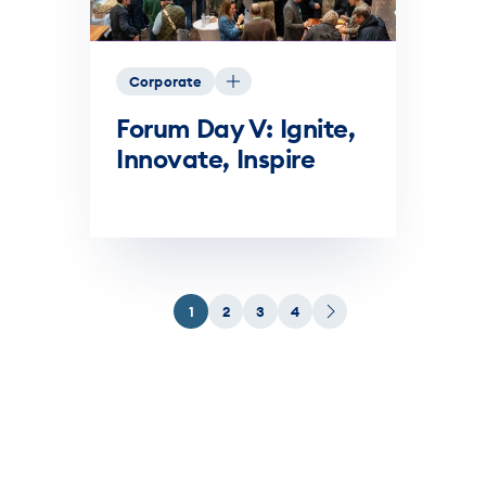
Corporate
Forum Day V: Ignite,
Innovate, Inspire
1
2
3
4