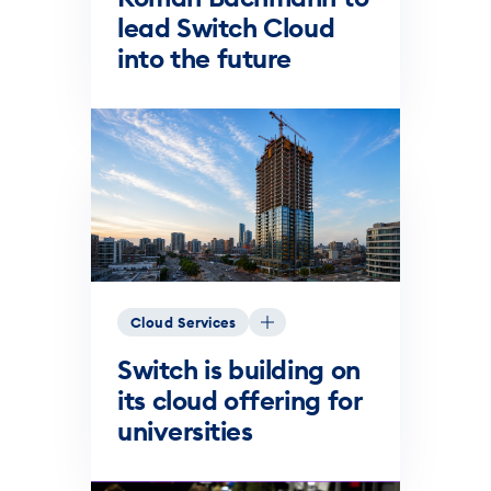
lead Switch Cloud
into the future
Cloud Services
Switch is building on
its cloud offering for
universities